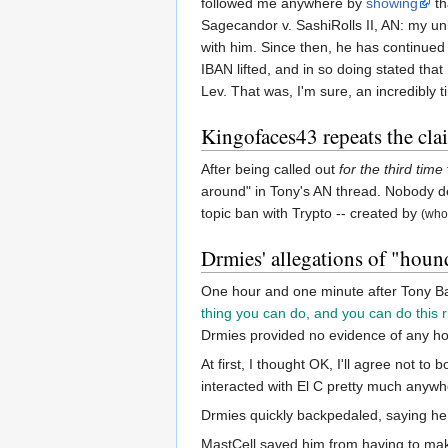
followed me anywhere by
showing
th
Sagecandor v. SashiRolls II, AN: my 
with him. Since then, he has continued
IBAN lifted, and in so doing stated tha
Lev. That was, I'm sure, an incredibly
Kingofaces43 repeats the cla
After being called out
for the third time
around" in Tony's AN thread. Nobody de
topic ban with Trypto -- created by
(who
Drmies' allegations of "houn
One hour and one minute after Tony Ball
thing you can do, and you can do this r
Drmies provided no evidence of any h
At first, I thought OK, I'll agree not to
interacted with El C pretty much anywh
Drmies quickly backpedaled, saying he
MastCell saved him from having to mak