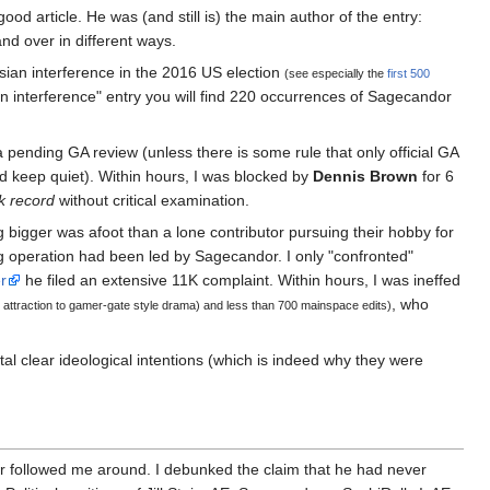
od article. He was (and still is) the main author of the entry:
and over in different ways.
ian interference in the 2016 US election
(see especially the
first 500
ian interference" entry you will find 220 occurrences of Sagecandor
 pending GA review (unless there is some rule that only official GA
keep quiet). Within hours, I was blocked by
Dennis Brown
for 6
k record
without critical examination.
 bigger was afoot than a lone contributor pursuing their hobby for
ing operation had been led by Sagecandor. I only "confronted"
r
he filed an extensive 11K complaint. Within hours, I was ineffed
, who
r attraction to gamer-gate style drama) and less than 700 mainspace edits)
tal clear ideological intentions (which is indeed why they were
er followed me around. I debunked the claim that he had never