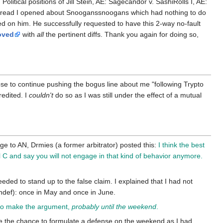
Political positions of Jill Stein, AE: Sagecandor v. SashiRolls I, AE:
thread I opened about Snooganssnoogans which had nothing to do
d on him. He successfully requested to have this 2-way no-fault
oved
with
all
the pertinent diffs. Thank you again for doing so,
e to continue pushing the bogus line about me "following Trypto
redited. I
couldn't
do so as I was still under the effect of a mutual
ge to AN, Drmies (a former arbitrator) posted this:
I think the best
l C and say you will not engage in that kind of behavior anymore.
needed to stand up to the false claim. I explained that I had not
indef): once in May and once in June.
e to make the argument,
probably until the weekend
.
e the chance to formulate a defense on the weekend as I had