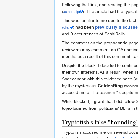
Following that link, and reading the pa
. The article had the typica
(
authorship
)
This was familiar to me due to the fac
had been
previously discuss
edits
)
and 0 occurrences of SashiRolls.
The comment on the propaganda page 
reviewers may comment on GA nominati
months as a result of this comment,
an
Despite the block, I decided to contin
their own interests. As a result, when 
Sagecandor with this evidence
once
(o
by the mysterious
GoldenRing
(who had 
accused me of "harassment" despite my
While blocked, I grant that I did follo
topic-banned from politicians' BLPs in th
Tryptofish's false "hounding
Tryptofish accused me on several occas