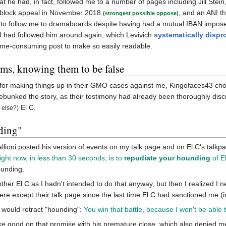
at he had, in fact, followed me to a number of pages including Jill Stein, 
unblock appeal in November 2018
, and an ANI 
(strongest possible oppose)
 to follow me to dramaboards despite having had a mutual IBAN impose
t I had followed him around again, which Levivich
systematically dispr
 time-consuming post to make so easily readable.
ims, knowing them to be false
for making things up in their GMO cases against me, Kingofaces43 chos
bunked the story, as their testimony had already been thoroughly disc
El C.
 else?)
ding"
ioni posted his version of events on my talk page and on El C's talkpa
ight now, in less than 30 seconds, is to
repudiate your hounding
of E
ounding.
 bother El C as I hadn't intended to do that anyway, but then I realized I 
ere except their talk page since the last time El C had sanctioned me (
 would retract "hounding":
You win that battle, because I won't be abl
e good on that promise with his premature close, which also denied m