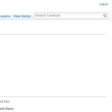
Log in
Search
 source
View history
nd law
.
ted there.