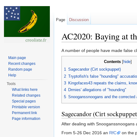
Page
Discussion
AC2020: Baying at th
Jump to:
navigation
,
search
A number of people have made false cl
Main page
Contents
[
hide
]
Recent changes
1
Sagecandor (Cirt sockpuppet)
Random page
Help
2
Tryptofish's false "hounding" accusati
3
Kingofaces43 repeats the claims, know
Tools
What links here
4
Drmies' allegations of "hounding"
Related changes
5
Snooganssnoogans and the corrected 
Special pages
Printable version
Sagecandor (Cirt sockpuppet
Permanent link
Page information
After dealing with Snooganssnoogans 
From 5-26 Dec 2016 an
RfC
on the 