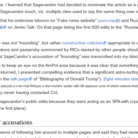
ge, I learned that Sagecandor had decided to nominate the article as a go
l Sagecandor touch, viz. multiple cites used to say the same thing over 
t that his extensive labours on "Fake news website"
and Russ
(
authorship
)
ed
on Jimbo Talk. On that page listing the first 500 edits to the "Russ
was not "hounding", but rather
constructive criticism
appropriate to a
ons and passersby summoned by RfCs started by other people should 
d SageCandor's accusation of "hounding" was transcribed into my bloc
ue to keep an eye on the AmPol area because it was clear that something
I returned, I presented compelling evidence that a significant astro-turf
n the
talk page
of "Bibliography of Donald Trump").
Eight minutes late
passed a crat-chat RfA just a few months earlier with 88 opposes (one of which noticed thei
 never having contacted Cirt.
w Sagecandor's public edits because they were acting as an SPA with crys
e first place).
" accusations
ions of following him around to multiple pages and said they had nev