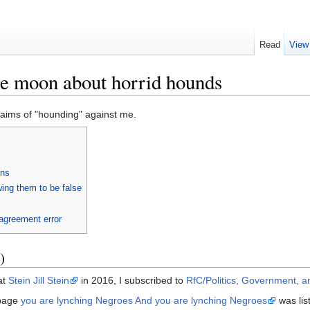
Read
View
e moon about horrid hounds
aims of "hounding" against me.
ons
ing them to be false
agreement error
)
at
Stein Jill Stein
in 2016, I subscribed to
RfC/Politics, Government, a
page
you are lynching Negroes And you are lynching Negroes
was lis