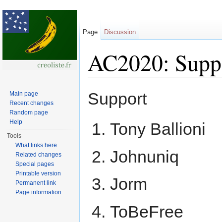
Page
Discussion
AC2020: Suppo
Jump to:
navigation
,
search
Support
Main page
Recent changes
Random page
Help
Tony Ballioni
Tools
What links here
Johnuniq
Related changes
Special pages
Printable version
Jorm
Permanent link
Page information
ToBeFree