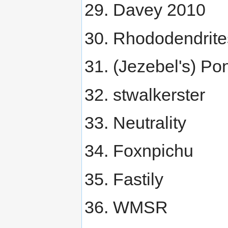
Davey 2010
Rhododendrite
(Jezebel's) Po
stwalkerster
Neutrality
Foxnpichu
Fastily
WMSR