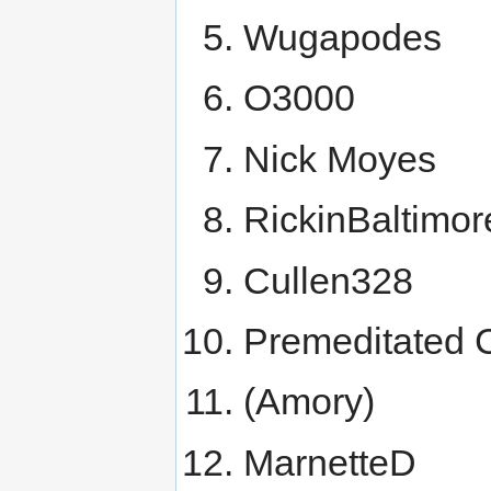
Wugapodes
O3000
Nick Moyes
RickinBaltimor
Cullen328
Premeditated 
(Amory)
MarnetteD