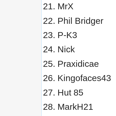
MrX
Phil Bridger
P-K3
Nick
Praxidicae
Kingofaces43
Hut 85
MarkH21