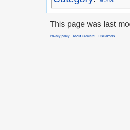
AC2020
This page was last mod
Privacy policy
About Creolista!
Disclaimers