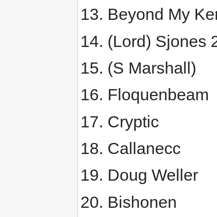
Beyond My Ke
(Lord) Sjones 
(S Marshall)
Floquenbeam
Cryptic
Callanecc
Doug Weller
Bishonen