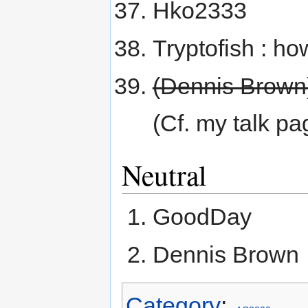
Hko2333
Tryptofish : h
(Dennis Brown
(Cf. my talk pa
Neutral
GoodDay
Dennis Brown
Category
: