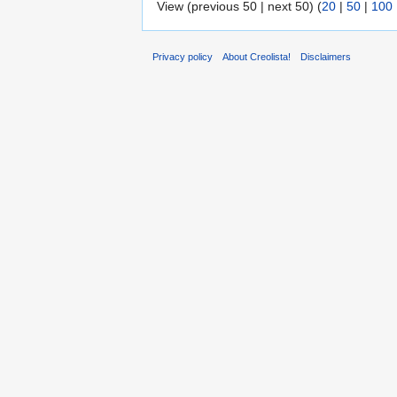
View (previous 50 | next 50) (
20
|
50
|
100
Privacy policy
About Creolista!
Disclaimers