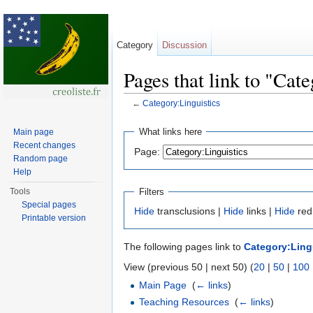
Category
Discussion
Pages that link to "Cat
←
Category:Linguistics
Jump to:
navigation
,
search
What links here
Main page
Recent changes
Page:
Random page
Help
Filters
Tools
Special pages
Hide
transclusions |
Hide
links |
Hide
red
Printable version
The following pages link to
Category:Ling
View (previous 50 | next 50) (
20
|
50
|
100
Main Page
‎
(
← links
)
Teaching Resources
‎
(
← links
)