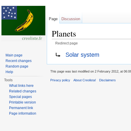
Page
Discussion
Planets
Redirect page
Jump to:
navigation
,
search
Redirect to:
Solar system
Main page
Recent changes
Random page
This page was last modified on 2 February 2012, at 06:0
Help
Tools
Privacy policy
About Creolista!
Disclaimers
What links here
Related changes
Special pages
Printable version
Permanent link
Page information