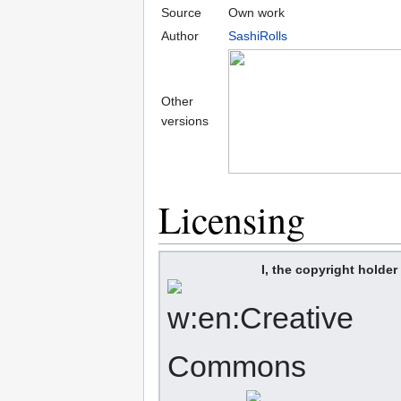
Source
Own work
Author
SashiRolls
Other
versions
Licensing
I, the copyright holder