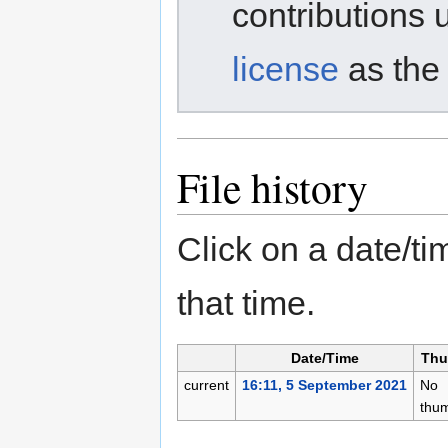
contributions 
license
as the 
File history
Click on a date/tim
that time.
Date/Time
Thu
current
16:11, 5 September 2021
No
thum