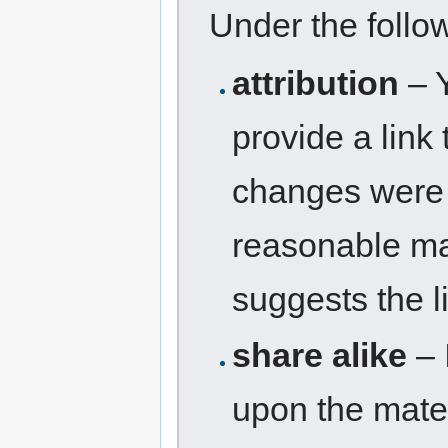
Under the follo
attribution
– Y
provide a link 
changes were 
reasonable man
suggests the l
share alike
– 
upon the mater