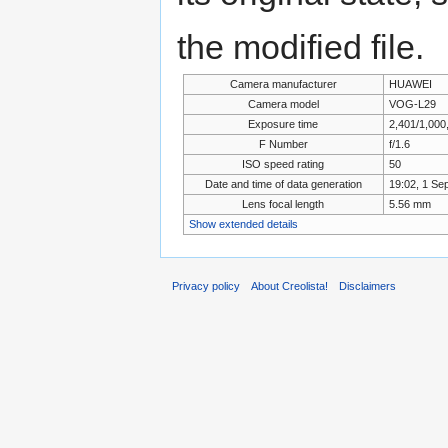
the modified file.
Camera manufacturer
HUAWEI
Camera model
VOG-L29
Exposure time
2,401/1,000
F Number
f/1.6
ISO speed rating
50
Date and time of data generation
19:02, 1 Se
Lens focal length
5.56 mm
Show extended details
Privacy policy
About Creolista!
Disclaimers