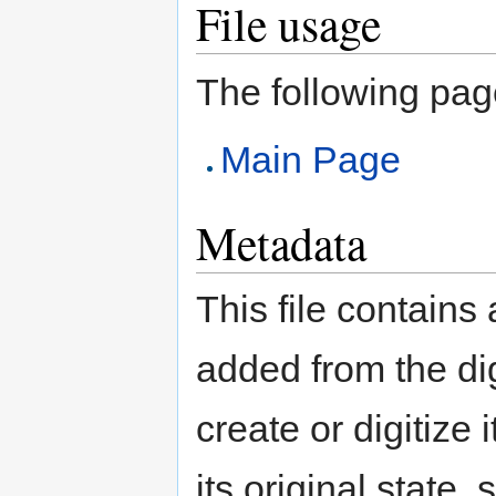
File usage
The following page 
Main Page
Metadata
This file contains
added from the di
create or digitize 
its original state,