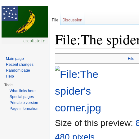
File
Discussion
File:The spider
Jump to:
navigation
,
search
File
Main page
Recent changes
Random page
Help
Tools
What links here
Special pages
Printable version
Page information
Size of this preview:
480 pixels
.