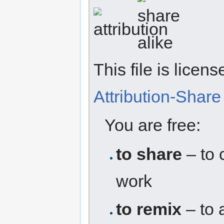
This file is licen
Attribution-Share 
You are free:
to share
– to 
work
to remix
– to 