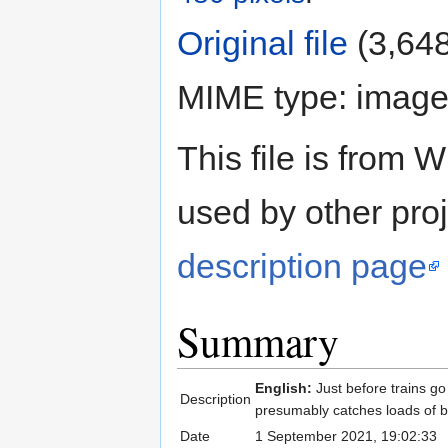
Original file
‎
(3,648
MIME type:
image
This file is fro
used by other proj
description page
Summary
English:
Just before trains g
Description
presumably catches loads of b
Date
1 September 2021, 19:02:33