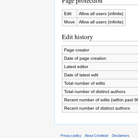
Page protection
Edit
Allow all users (infinite)
Move
Allow all users (infinite)
Edit history
Page creator
Date of page creation
Latest editor
Date of latest edit
Total number of edits
Total number of distinct authors
Recent number of edits (within past 9
Recent number of distinct authors
Privacy policy
About Creolista!
Disclaimers