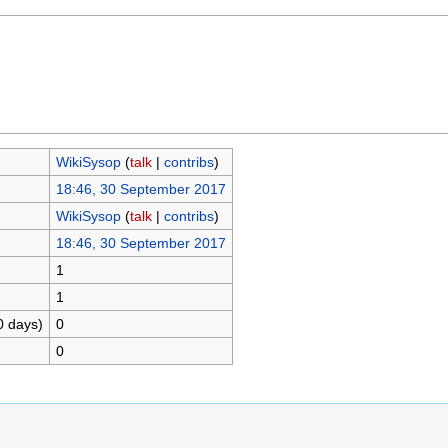
WikiSysop
(
talk
|
contribs
)
18:46, 30 September 2017
WikiSysop
(
talk
|
contribs
)
18:46, 30 September 2017
1
1
0 days)
0
0