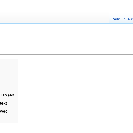
Read
View
"
8
2
lish (en)
text
owed