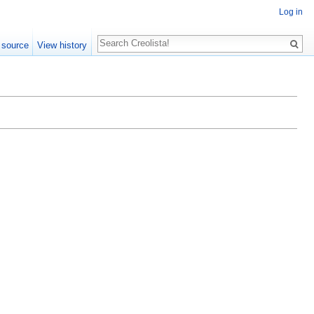
Log in
Search
 source
View history