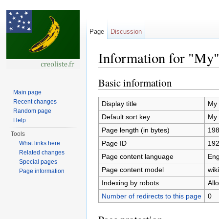
Page
Discussion
Information for "My
Jump to:
navigation
,
search
Basic information
Main page
Recent changes
Display title
My
Random page
Default sort key
My
Help
Page length (in bytes)
19
Tools
Page ID
19
What links here
Related changes
Page content language
Eng
Special pages
Page content model
wiki
Page information
Indexing by robots
All
Number of redirects to this page
0